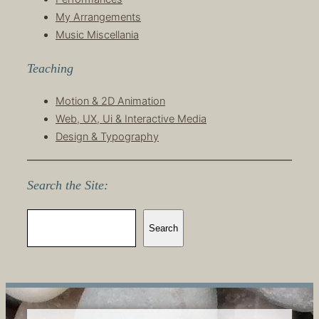
My Arrangements
Music Miscellania
Teaching
Motion & 2D Animation
Web, UX, Ui & Interactive Media
Design & Typography
Search the Site:
S
Search
e
a
r
c