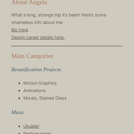
About Angela
What a long, strange trip it’s been! Here’s some
shameless info about me:
Bio here
.
Design career details here.
Main Categories
Beautification Projects
Motion Graphics
Animations
Murals, Stained Glass
Music
Ukulele!
Performances