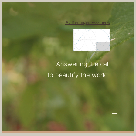
Skip
to
A. Berlingeri was here.
content
Answering the call
to beautify the world.