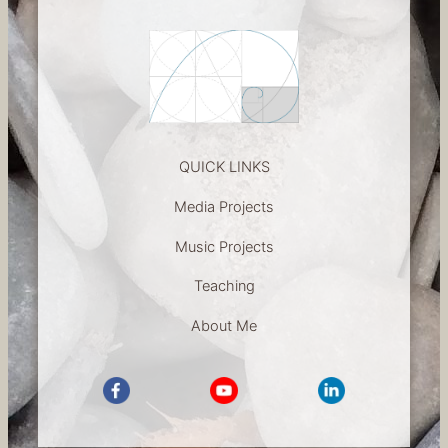
h
QUICK LINKS
Media Projects
Music Projects
Teaching
About Me