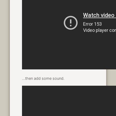
…then add some sound.