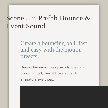
Scene 5 :: Prefab Bounce &
Event Sound
Create a bouncing ball, fast
and easy with the motion
presets.
Here is the easy-peasy way to create a
bouncing ball; one of the standard
animators exercises.