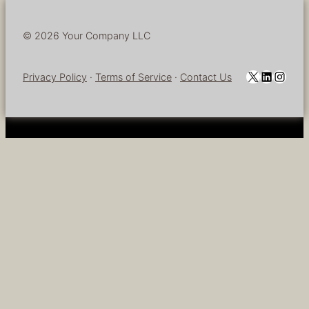
© 2026 Your Company LLC
YouTube
LinkedI
Insta
Privacy Policy
·
Terms of Service
·
Contact Us