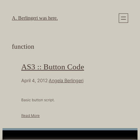
Skip
to
A. Berlingeri was here.
content
function
AS3 :: Button Code
April 4, 2012
Angela Berlingeri
·
Basic button script.
Read More