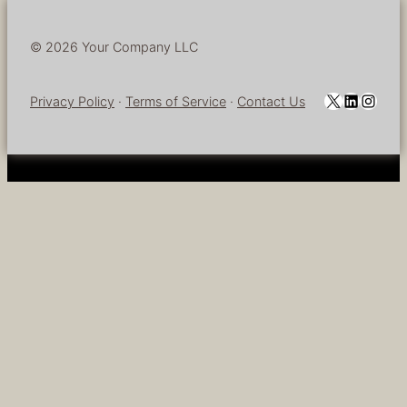
© 2026 Your Company LLC
YouTube
LinkedI
Insta
Privacy Policy
·
Terms of Service
·
Contact Us