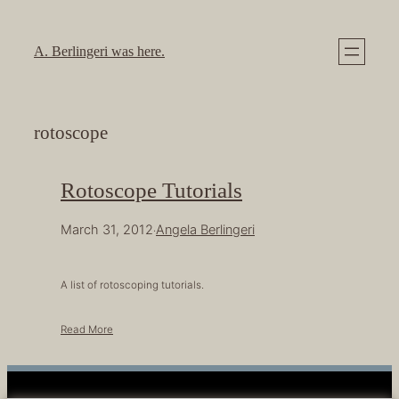
Skip
to
A. Berlingeri was here.
content
rotoscope
Rotoscope Tutorials
March 31, 2012
Angela Berlingeri
·
A list of rotoscoping tutorials.
Read More