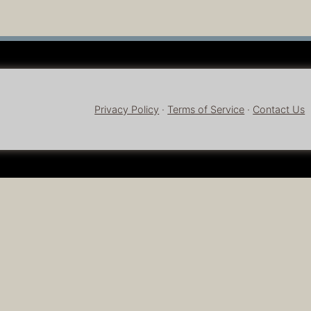
Privacy Policy
·
Terms of Service
·
Contact Us