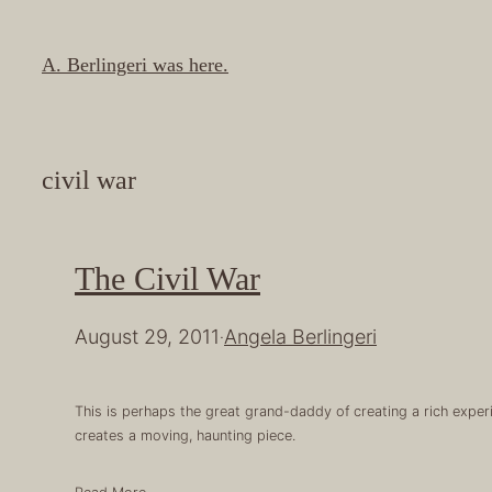
Skip
to
A. Berlingeri was here.
content
civil war
The Civil War
August 29, 2011
Angela Berlingeri
·
This is perhaps the great grand-daddy of creating a rich exper
creates a moving, haunting piece.