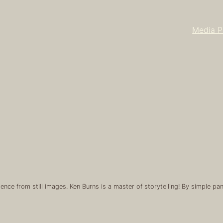
Media P
ience from still images. Ken Burns is a master of storytelling! By simple