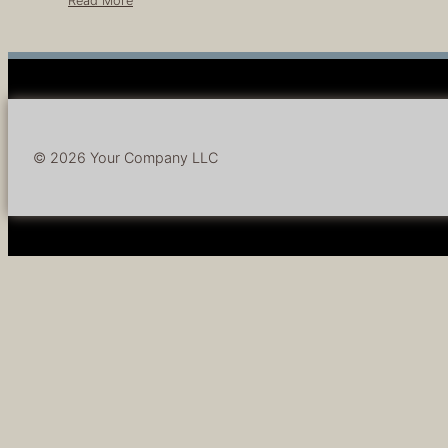
Read More
© 2026 Your Company LLC