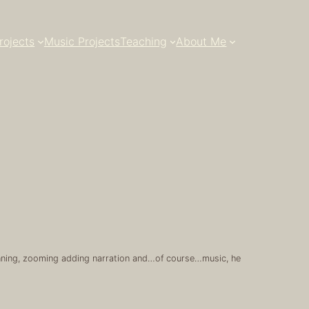
rojects
Music Projects
Teaching
About Me
 panning, zooming adding narration and…of course…music, he